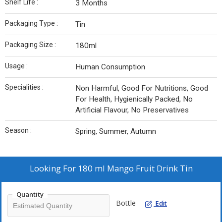
Shelf Life :
3 Months
Packaging Type :
Tin
Packaging Size :
180ml
Usage :
Human Consumption
Specialities :
Non Harmful, Good For Nutritions, Good
For Health, Hygienically Packed, No
Artificial Flavour, No Preservatives
Season :
Spring, Summer, Autumn
Looking For
180 ml Mango Fruit Drink Tin
Quantity
Bottle
Edit