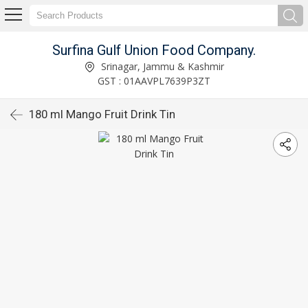
Surfina Gulf Union Food Company.
Srinagar, Jammu & Kashmir
GST : 01AAVPL7639P3ZT
180 ml Mango Fruit Drink Tin