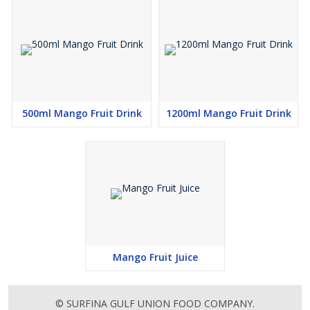
500ml Mango Fruit Drink
1200ml Mango Fruit Drink
Mango Fruit Juice
© SURFINA GULF UNION FOOD COMPANY.