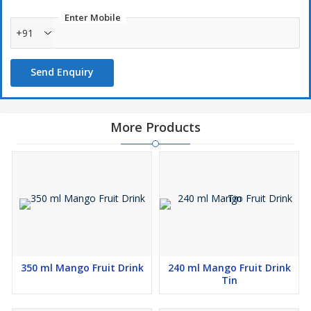
Enter Mobile
+91
Send Enquiry
More Products
350 ml Mango Fruit Drink
240 ml Mango Fruit Drink
Tin