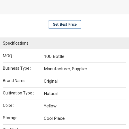
Get Best Price
Specifications
MOQ :
100 Bottle
Business Type :
Manufacturer, Supplier
Brand Name :
Original
Cultivation Type :
Natural
Color :
Yellow
Storage :
Cool Place